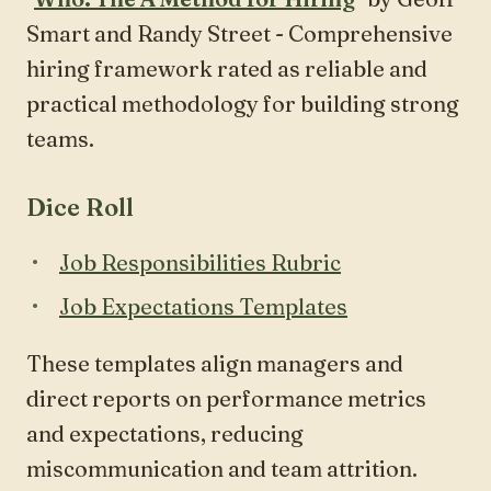
Smart and Randy Street - Comprehensive
hiring framework rated as reliable and
practical methodology for building strong
teams.
Dice Roll
Job Responsibilities Rubric
Job Expectations Templates
These templates align managers and
direct reports on performance metrics
and expectations, reducing
miscommunication and team attrition.