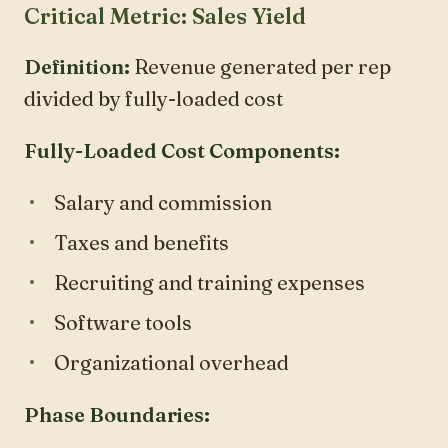
Critical Metric: Sales Yield
Definition:
Revenue generated per rep
divided by fully-loaded cost
Fully-Loaded Cost Components:
Salary and commission
Taxes and benefits
Recruiting and training expenses
Software tools
Organizational overhead
Phase Boundaries: