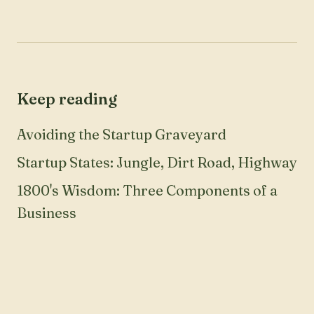
Keep reading
Avoiding the Startup Graveyard
Startup States: Jungle, Dirt Road, Highway
1800's Wisdom: Three Components of a
Business