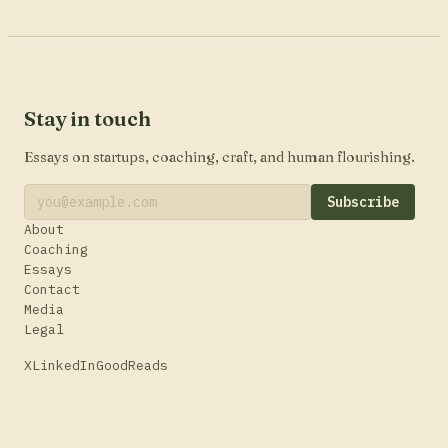
Stay in touch
Essays on startups, coaching, craft, and human flourishing.
Subscribe
About
Coaching
Essays
Contact
Media
Legal
X
LinkedIn
GoodReads