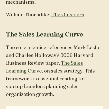
mechanisms.
William Thorndike,
The Outsiders
The Sales Learning Curve
The core premise references Mark Leslie
and Charles Holloway's 2006 Harvard
Business Review paper,
The Sales
Learning Curve
, on sales strategy. This
framework is essential reading for
startup founders planning sales
organization growth.