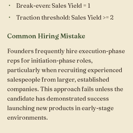
Break-even: Sales Yield = 1
Traction threshold: Sales Yield >= 2
Common Hiring Mistake
Founders frequently hire execution-phase
reps for initiation-phase roles,
particularly when recruiting experienced
salespeople from larger, established
companies. This approach fails unless the
candidate has demonstrated success
launching new products in early-stage
environments.