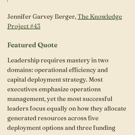
Jennifer Garvey Berger,
The Knowledge
Project #43
Featured Quote
Leadership requires mastery in two
domains: operational efficiency and
capital deployment strategy. Most
executives emphasize operations
management, yet the most successful
leaders focus equally on how they allocate
generated resources across five
deployment options and three funding