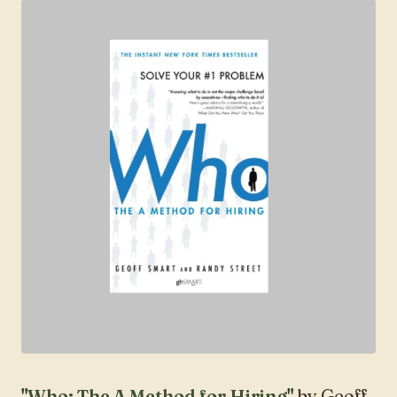
"
Who: The A Method for Hiring
"
by Geoff