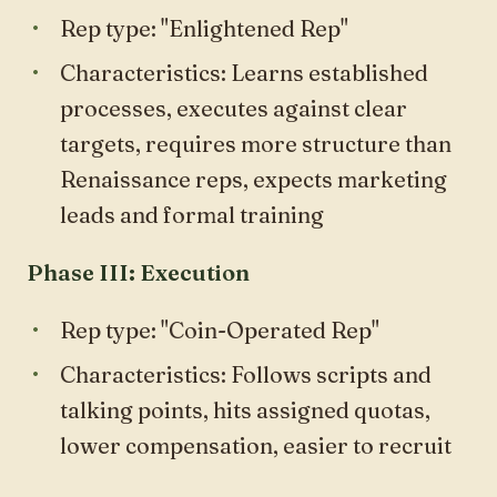
Rep type: "Enlightened Rep"
Characteristics: Learns established
processes, executes against clear
targets, requires more structure than
Renaissance reps, expects marketing
leads and formal training
Phase III: Execution
Rep type: "Coin-Operated Rep"
Characteristics: Follows scripts and
talking points, hits assigned quotas,
lower compensation, easier to recruit