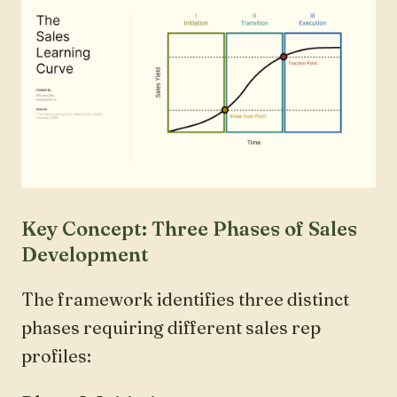
Key Concept: Three Phases of Sales
Development
The framework identifies three distinct
phases requiring different sales rep
profiles: