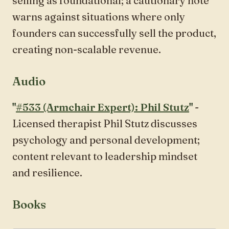
selling as foundational; a cautionary note
warns against situations where only
founders can successfully sell the product,
creating non-scalable revenue.
Audio
"
#533 (Armchair Expert): Phil Stutz
"
-
Licensed therapist Phil Stutz discusses
psychology and personal development;
content relevant to leadership mindset
and resilience.
Books