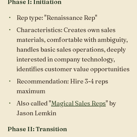
Phase I: Initiation
Rep type: "Renaissance Rep"
Characteristics: Creates own sales
materials, comfortable with ambiguity,
handles basic sales operations, deeply
interested in company technology,
identifies customer value opportunities
Recommendation: Hire 3-4 reps
maximum
Also called "
Magical Sales Reps
" by
Jason Lemkin
Phase II: Transition