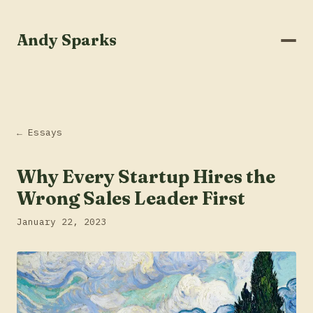
Andy Sparks
← Essays
Why Every Startup Hires the
Wrong Sales Leader First
January 22, 2023