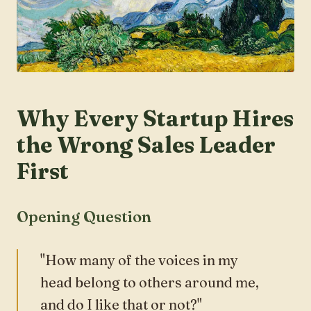
Why Every Startup Hires
the Wrong Sales Leader
First
Opening Question
"How many of the voices in my
head belong to others around me,
and do I like that or not?"