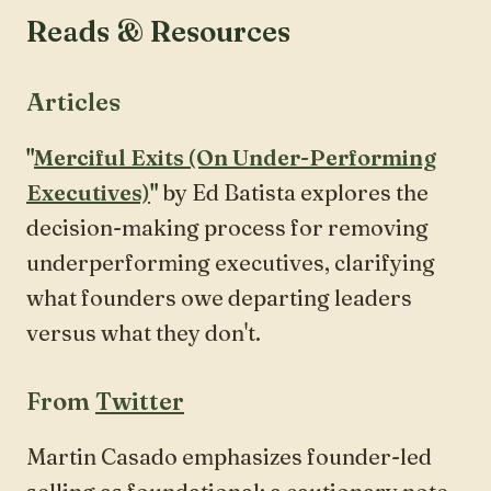
Reads & Resources
Articles
"
Merciful Exits (On Under-Performing
Executives)
"
by Ed Batista explores the
decision-making process for removing
underperforming executives, clarifying
what founders owe departing leaders
versus what they don't.
From
Twitter
Martin Casado emphasizes founder-led