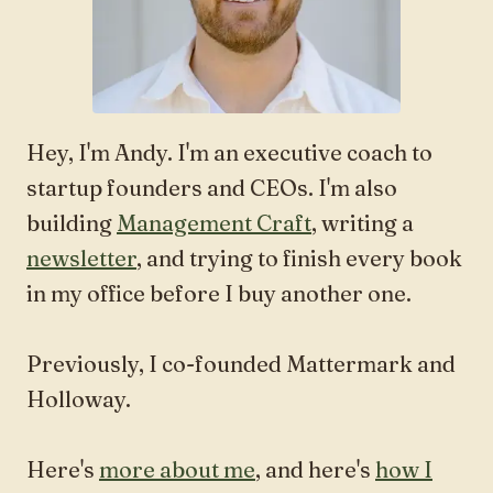
Hey, I'm Andy. I'm an executive coach to
startup founders and CEOs. I'm also
building
Management Craft
, writing a
newsletter
, and trying to finish every book
in my office before I buy another one.
Previously, I co-founded Mattermark and
Holloway.
Here's
more about me
, and here's
how I