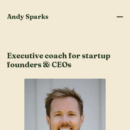
Andy Sparks
Executive coach for startup
founders & CEOs