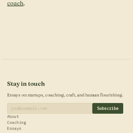
coach
.
Stay in touch
Essays on startups, coaching, craft, and human flourishing.
Subscribe
About
Coaching
Essays