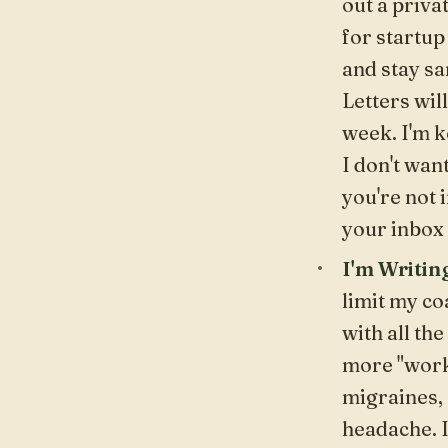
out a
priva
for startup
and
stay sa
Letters
will
week. I'm k
I don't want
you're not i
your inbox 
I'm Writin
limit my c
with all the
more "work.
migraines, 
headache. I