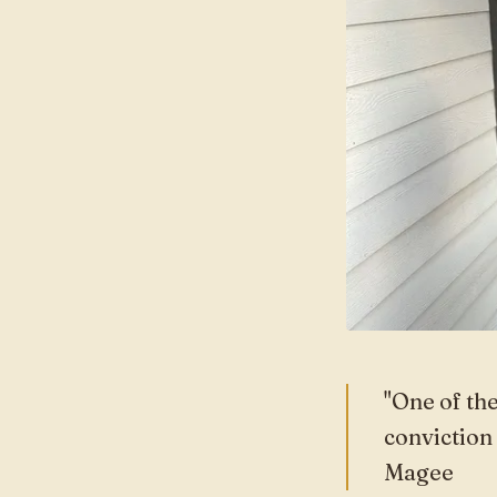
"One of the
conviction
Magee