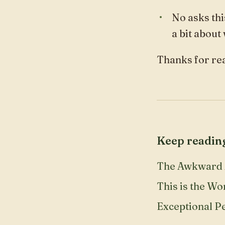
No asks thi
a bit about
Thanks for rea
Keep readin
The Awkward 
This is the Wo
Exceptional P