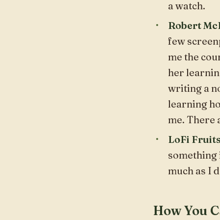
a watch.
Robert McK
few screenp
me the cour
her learnin
writing a n
learning ho
me. There 
LoFi Fruit
something i
much as I d
How You C