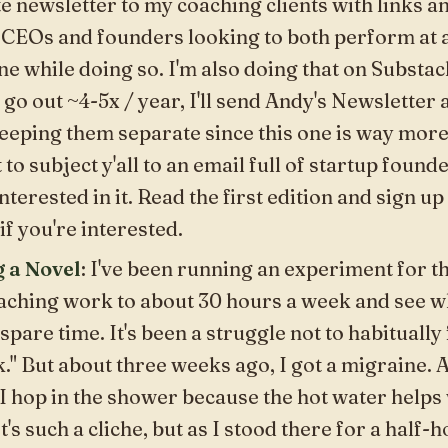
te
newsletter to my coaching clients with links 
 CEOs and founders looking to both perform at a
ne while doing so. I'm also doing that on Substac
 go out ~4-5x / year, I'll send
Andy's Newsletter
a
eeping them separate since this one is way more
 to subject y'all to an email full of startup founde
nterested in it. Read the first edition and sign up t
if you're interested.
g a Novel
: I've been running an experiment for th
oaching work to about 30 hours a week and see 
 spare time. It's been a struggle not to habitually f
" But about three weeks ago, I got a migraine. 
I hop in the shower because the hot water helps 
t's such a cliche, but as I stood there for a half-