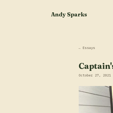
Andy Sparks
← Essays
Captain'
October 27, 2021