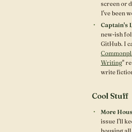
screen or d
I've been w
Captain's 
new-ish fol
GitHub. I c
Commonpl
Writing
" r
write fictio
Cool Stuff
More Hous
issue I'll 
housing all