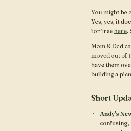
You might be 
Yes, yes, it do
for free
here
.
Mom & Dad came
moved out of th
have them ove
building a picn
Short Upda
Andy's New
confusing, 