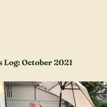
s Log: October 2021