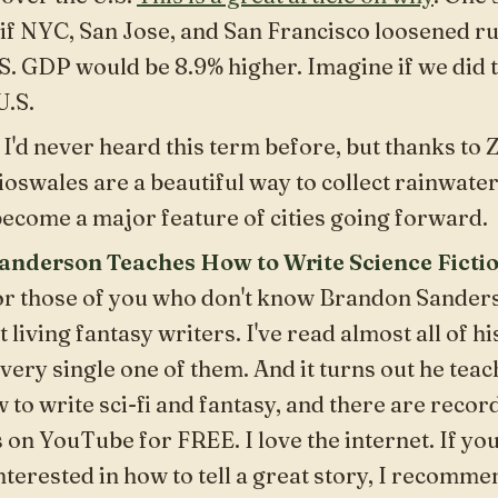
if NYC, San Jose, and San Francisco loosened r
S. GDP would be 8.9% higher. Imagine if we did th
U.S.
: I'd never heard this term before, but thanks to
ioswales are a beautiful way to collect rainwater 
ecome a major feature of cities going forward.
nderson Teaches How to Write Science Ficti
For those of you who don't know Brandon Sanders
t living fantasy writers. I've read almost all of h
very single one of them. And it turns out he teach
to write sci-fi and fantasy, and there are record
s on YouTube for FREE. I love the internet. If yo
nterested in how to tell a great story, I recomme