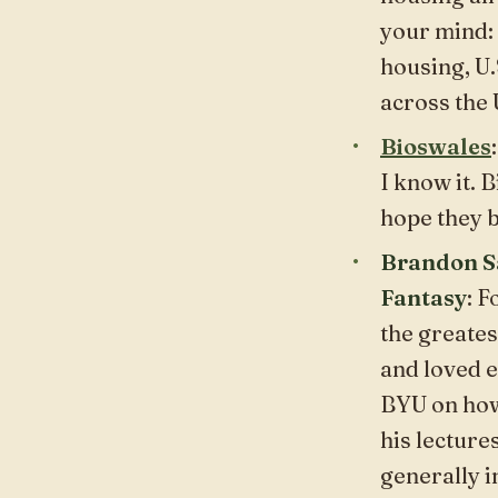
your mind: 
housing, U.
across the 
Bioswales
I know it. B
hope they b
Brandon Sa
Fantasy
: 
the greates
and loved e
BYU on how 
his lecture
generally
i