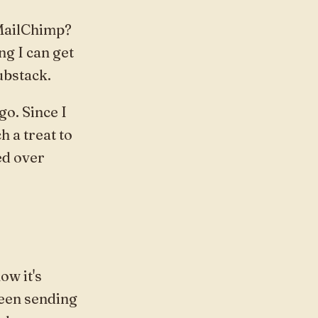
 MailChimp?
ng I can get
ubstack.
o. Since I
h a treat to
ed over
ow it's
 been sending