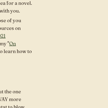
ea for a novel.
 with you.
ose of you
sources on
021
 my "
On
to learn how to
t the one
 WAY more
stat to blow