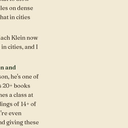
ules on dense
at in cities
 Zach Klein now
in cities, and I
on and
on, he's one of
is 20+ books
es a class at
ings of 14+ of
u're even
nd giving these