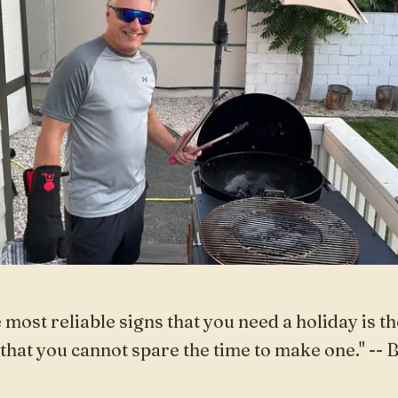
 most reliable signs that you need a holiday is th
 that you cannot spare the time to make one." -- 