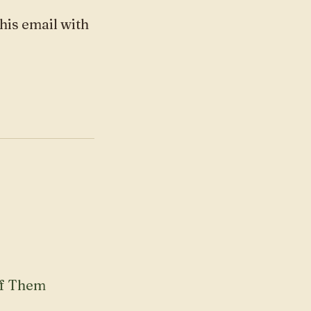
this email with
of Them