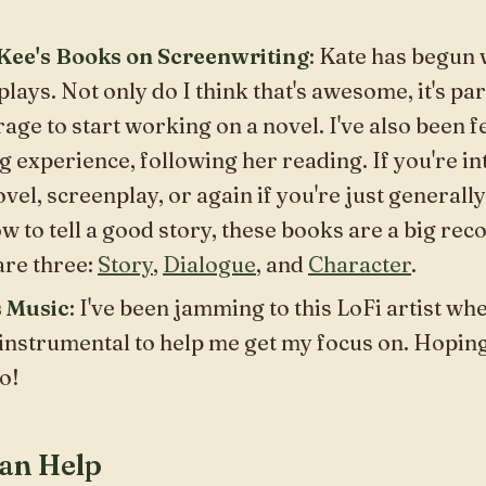
ee's Books on Screenwriting
: Kate has begun
lays. Not only do I think that's
awesome
, it's p
age to start working on a novel. I've also been f
g experience, following her reading. If you're in
ovel, screenplay, or again if you're just
generally
w to tell a good story, these books are a big r
are three:
Story
,
Dialogue
, and
Character
.
s Music
: I've been jamming to this LoFi artist wh
nstrumental to help me get my focus on. Hoping y
o!
an Help