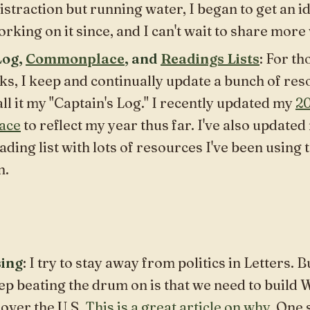
istraction but running water, I began to get an id
orking on it since, and I can't wait to share more
Log,
Commonplace
, and
Readings Lists
: For th
ks, I keep and continually update a bunch of re
all it my "Captain's Log." I recently updated my
2
ace
to reflect my year thus far. I've also updated
eading list with lots of resources I've been using 
n.
ing
: I try to stay away from politics in
Letters.
Bu
keep beating the drum on is that we
need to build
 over the U.S.
This is a great article on why
. One 