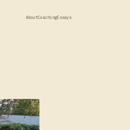
About
Coaching
Essays