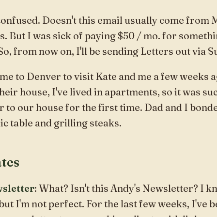
confused. Doesn't this email usually come from
es. But I was sick of paying $50 / mo. for somethi
 So, from now on, I'll be sending
Letters
out via S
 to Denver to visit Kate and me a few weeks ag
eir house, I've lived in apartments, so it was suc
r to
our house
for the first time. Dad and I bond
ic table and grilling steaks.
tes
sletter
: What? Isn't this Andy's Newsletter? I kn
but I'm not perfect. For the last few weeks, I've