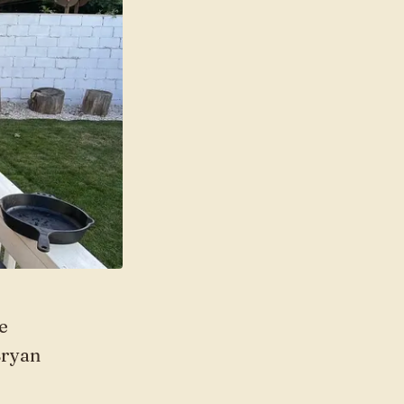
e
Bryan