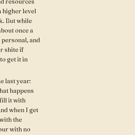
and resources
 higher level
k. But while
bout once a
 personal, and
r shite if
o get it in
e last year:
what happens
ill it with
And when I get
with the
hour with no