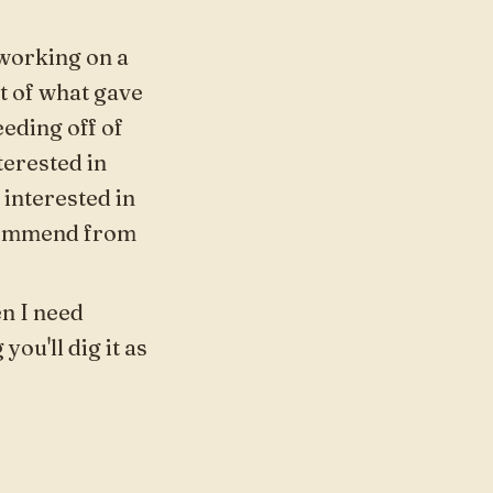
 working on a
art of what gave
eeding off of
terested in
interested in
ecommend from
en I need
ou'll dig it as