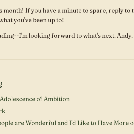
s month! If you have a minute to spare, reply to 
 what you've been up to!
ding--I'm looking forward to what's next. Andy.
g
Adolescence of Ambition
rk
eople are Wonderful and I'd Like to Have More 